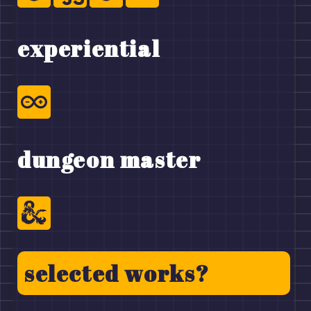
experiential
dungeon master
selected works?