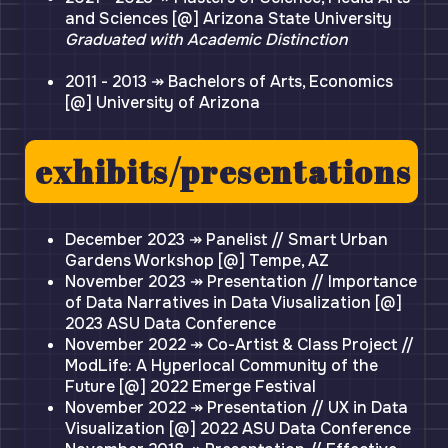
and Sciences [@] Arizona State University
Graduated with Academic Distinction
2011 - 2013 ↠ Bachelors of Arts, Economics
[@] University of Arizona
exhibits/presentations
December 2023 ↠ Panelist // Smart Urban
Gardens Workshop [@] Tempe, AZ
November 2023 ↠ Presentation // Importance
of Data Narratives in Data Viusalization [@]
2023 ASU Data Conference
November 2022 ↠ Co-Artist & Class Project //
ModLife: A Hyperlocal Community of the
Future [@] 2022 Emerge Festival
November 2022 ↠ Presentation // UX in Data
Visualization [@] 2022 ASU Data Conference