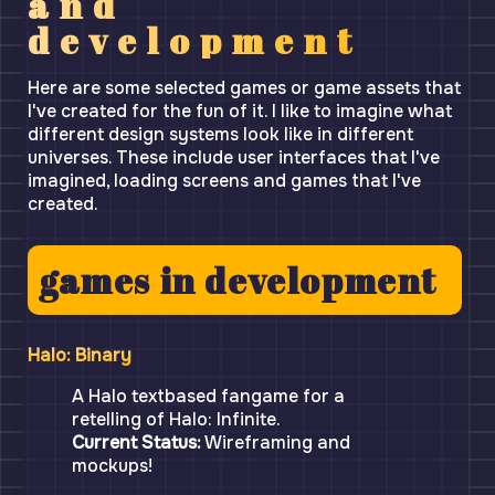
and
development
Here are some selected games or game assets that
I've created for the fun of it. I like to imagine what
different design systems look like in different
universes. These include user interfaces that I've
imagined, loading screens and games that I've
created.
games in development
Halo: Binary
A Halo textbased fangame for a
retelling of Halo: Infinite.
Current Status:
Wireframing and
mockups!