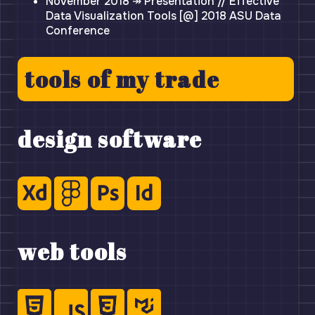
November 2018 ↠ Presentation // Effective
Data Visualization Tools [@] 2018 ASU Data
Conference
tools of my trade
design software
web tools