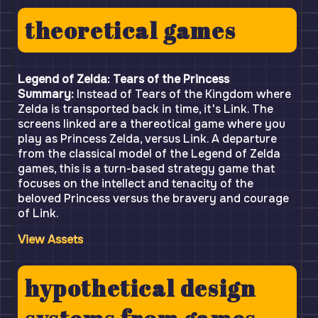
theoretical games
Legend of Zelda: Tears of the Princess
Summary:
Instead of Tears of the Kingdom where
Zelda is transported back in time, it's Link. The
screens linked are a thereotical game where you
play as Princess Zelda, versus Link. A departure
from the classical model of the Legend of Zelda
games, this is a turn-based strategy game that
focuses on the intellect and tenacity of the
beloved Princess versus the bravery and courage
of Link.
View Assets
hypothetical design