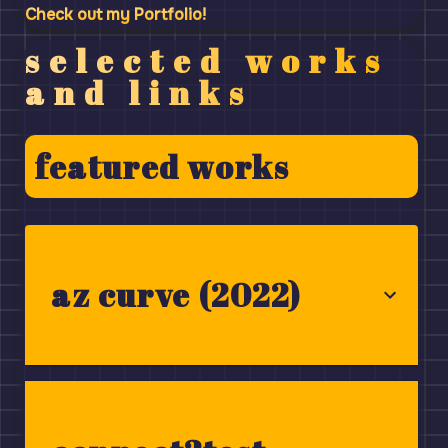
Check out my Portfolio!
selected works
and links
featured works
az curve (2022)