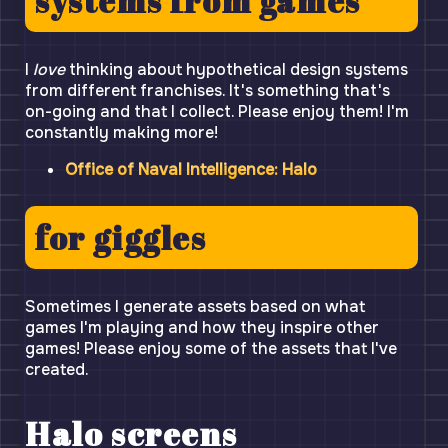
systems from games
I
love
thinking about hypothetical design systems
from different franchises. It's something that's
on-going and that I collect. Please enjoy them! I'm
constantly making more!
Office of Naval Intelligence: Halo
for giggles
Sometimes I generate assets based on what
games I'm playing and how they inspire other
games! Please enjoy some of the assets that I've
created.
Halo screens