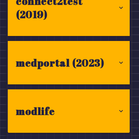
connect2test
(2019)
medportal (2023)
modlife