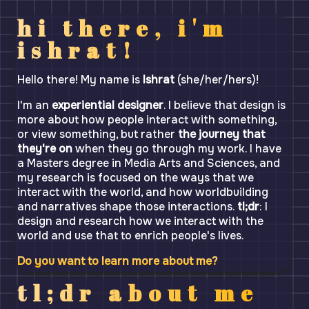
hi there, i'm
ishrat!
Hello there! My name is
Ishrat
(she/her/hers)!
I'm an
experiential designer
. I believe that design is
more about how people interact with something,
or view something, but rather
the journey that
they're on
when they go through my work. I have
a Masters degree in Media Arts and Sciences, and
my research is focused on the ways that we
interact with the world, and how worldbuilding
and narratives shape those interactions.
tl;dr
: I
design and research how we interact with the
world and use that to enrich people's lives.
Do you want to learn more about me?
tl;dr about me