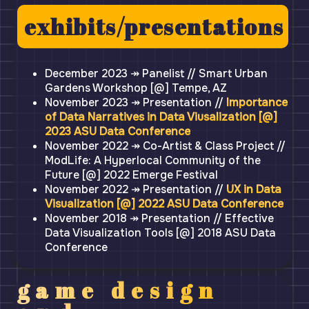
exhibits/presentations
December 2023 ↠ Panelist // Smart Urban
Gardens Workshop [@] Tempe, AZ
November 2023 ↠ Presentation //
Importance
of Data Narratives in Data Viusalization [@]
2023 ASU Data Conference
November 2022 ↠ Co-Artist & Class Project //
ModLife: A Hyperlocal Community of the
Future [@] 2022 Emerge Festival
November 2022 ↠ Presentation //
UX in Data
Visualization [@] 2022 ASU Data Conference
November 2018 ↠ Presentation // Effective
Data Visualization Tools [@] 2018 ASU Data
Conference
game design