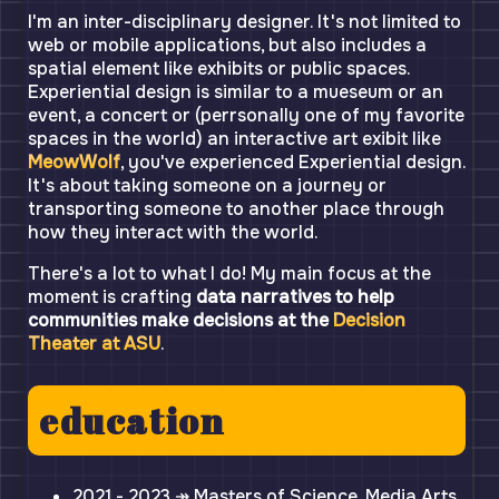
I'm an inter-disciplinary designer. It's not limited to
web or mobile applications, but also includes a
spatial element like exhibits or public spaces.
Experiential design is similar to a mueseum or an
event, a concert or (perrsonally one of my favorite
spaces in the world) an interactive art exibit like
MeowWolf
, you've experienced Experiential design.
It's about taking someone on a journey or
transporting someone to another place through
how they interact with the world.
There's a lot to what I do! My main focus at the
moment is crafting
data narratives to help
communities make decisions at the
Decision
Theater at ASU
.
education
2021 - 2023 ↠ Masters of Science, Media Arts